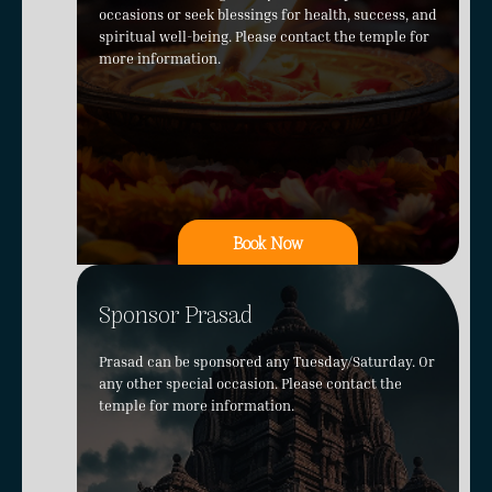
occasions or seek blessings for health, success, and
spiritual well-being. Please contact the temple for
more information.
Book Now
Sponsor Prasad
Prasad can be sponsored any Tuesday/Saturday. Or
any other special occasion. Please contact the
temple for more information.