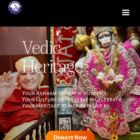
Vedic
Heritage
Your Ashram to Pray & Meditate,
Your Culture to Preserve & Celebrate
Your Heritage to Inspire & Live by
Donate Now