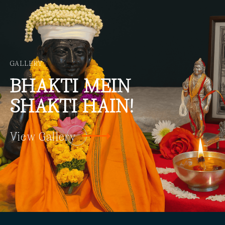
GALLERY
BHAKTI
MEIN
SHAKTI HAIN!
View Gallery