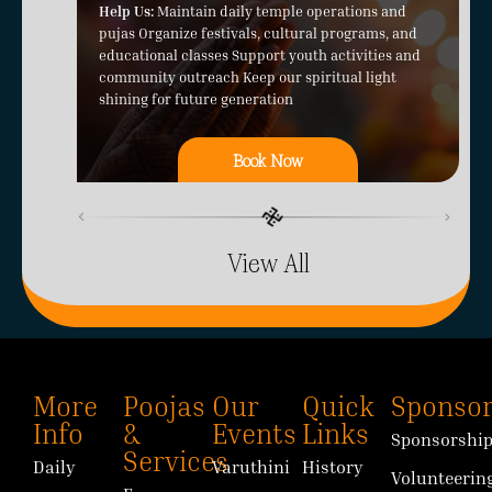
Help Us:
Maintain daily temple operations and
pujas Organize festivals, cultural programs, and
educational classes Support youth activities and
community outreach Keep our spiritual light
shining for future generation
Book Now
View All
More
Poojas
Our
Quick
Sponsor
Info
&
Events
Links
Sponsorshi
Services
Daily
Varuthini
History
Volunteerin