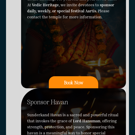
At
Vedic Heritage,
we invite devotees to
sponsor
daily, weekly, or special festival Aartis.
Please
contact the temple for more information.
Book Now
Sponsor Havan
Sunderkand Havan is a sacred and powerful ritual
that invokes the grace of
Lord Hanuman
, offering
strength, protection, and peace. Sponsoring this
havan is a meaningful way to honor special