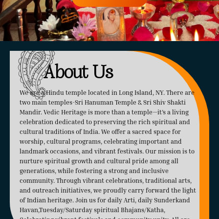
About Us
We are a Hindu temple located in Long Island, NY. There are
two main temples-Sri Hanuman Temple & Sri Shiv Shakti
Mandir. Vedic Heritage is more than a temple—it’s a living
celebration dedicated to preserving the rich spiritual and
cultural traditions of India. We offer a sacred space for
worship, cultural programs, celebrating important and
landmark occasions, and vibrant festivals. Our mission is to
nurture spiritual growth and cultural pride among all
generations, while fostering a strong and inclusive
community. Through vibrant celebrations, traditional arts,
and outreach initiatives, we proudly carry forward the light
of Indian heritage. Join us for daily Arti, daily Sunderkand
Havan,Tuesday/Saturday spiritual Bhajans/Katha,