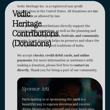
Vedic Heritage Inc. is a registered non-profit
Vedic
organization in the United States. All donations are
tax-
deductible
as allowed by law.
Heritage
Your generous contributions directly support the
Contributions
temple’s
daily operations
, as well as the planning and
hosting of
cultural programs, festivals, and community
(Donations)
events.
Every donation helps us preserve and share the
rich spiritual and cultural traditions of India.
We accept
checks, credit/debit cards, and online
payments.
For more information or assistance with
making a donation, please feel free to
contact us
directly
. Thank you for being a part of our community.
Sponsor Arti
Participating in or sponsoring the
Aarti
is a
beautiful way to express devotion and receive
divine blessings for yourself and your loved ones.