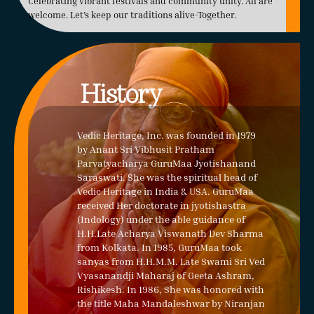
Celebrating vibrant festivals and community unity. All are
welcome. Let’s keep our traditions alive-Together.
History
Vedic Heritage, Inc. was founded in 1979
by Anant Sri Vibhusit Pratham
Parvatyacharya GuruMaa Jyotishanand
Saraswati. She was the spiritual head of
Vedic Heritage in India & USA. GuruMaa
received Her doctorate in jyotishastra
(Indology) under the able guidance of
H.H.Late Acharya Viswanath Dev Sharma
from Kolkata. In 1985, GuruMaa took
sanyas from H.H.M.M. Late Swami Sri Ved
Vyasanandji Maharaj of Geeta Ashram,
Rishikesh. In 1986, She was honored with
the title Maha Mandaleshwar by Niranjan