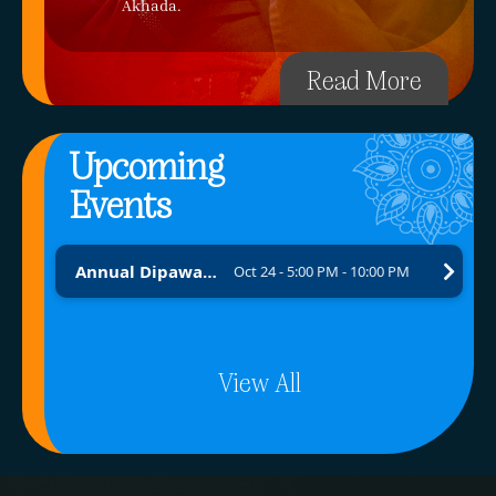
Akhada.
Read More
Upcoming
Events
Annual Dipawali Fundraising Program 2026 – Brick by Brick Project
Oct 24 - 5:00 PM - 10:00 PM
View All