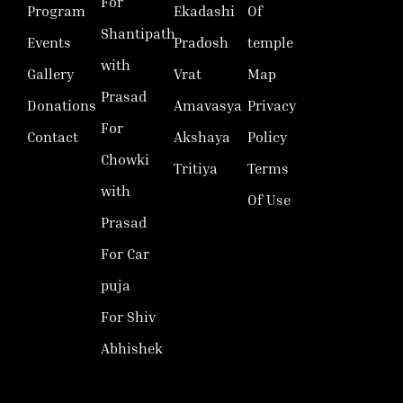
For
Program
Ekadashi
Of
Shantipath
Events
Pradosh
temple
with
Gallery
Vrat
Map
Prasad
Donations
Amavasya
Privacy
For
Contact
Akshaya
Policy
Chowki
Tritiya
Terms
with
Of Use
Prasad
For Car
puja
For Shiv
Abhishek