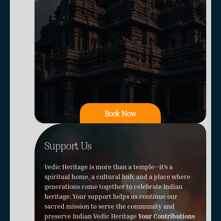
Book Now
Support Us
Vedic Heritage is more than a temple—it’s a
spiritual home, a cultural hub, and a place where
generations come together to celebrate Indian
heritage. Your support helps us continue our
sacred mission to serve the community and
preserve Indian Vedic Heritage
Your Contributions