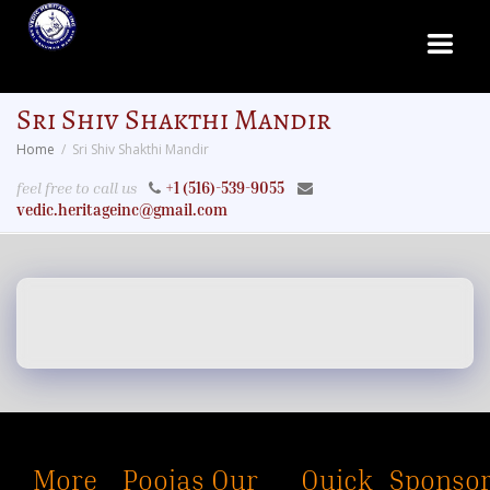
Sri Shiv Shakthi Mandir
Home
Sri Shiv Shakthi Mandir
feel free to call us
+1 (516)-539-9055
vedic.heritageinc@gmail.com
More
Poojas
Our
Quick
Sponsor