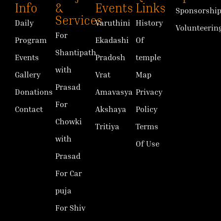
Info
&
Events
Links
Sponsorshi
Services
Daily
Varuthini
History
Volunteerin
For
Program
Ekadashi
Of
Shantipath
Events
Pradosh
temple
with
Gallery
Vrat
Map
Prasad
Donations
Amavasya
Privacy
For
Contact
Akshaya
Policy
Chowki
Tritiya
Terms
with
Of Use
Prasad
For Car
puja
For Shiv