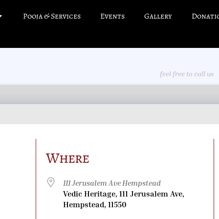
Pooja & Services
Events
Gallery
Donati
feel free to call us
Where
111 Jerusalem Ave Hempstead
Vedic Heritage, 111 Jerusalem Ave,
Hempstead, 11550