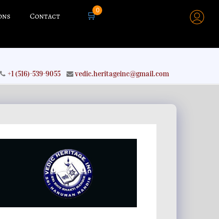
0
🛒
ons
Contact
+1 (516)-539-9055
vedic.heritageinc@gmail.com