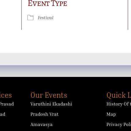
Event Type
ok Live
Festival
ices
Our Events
Quick 
Prasad
Varuthini Ekadashi
History Of
sad
Pradosh Vrat
Map
Amavasya
Privacy Pol