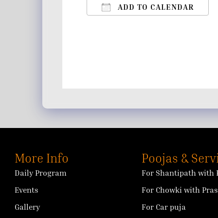
ADD TO CALENDAR
Download ICS
Google Calendar
iCalendar
Office 365
Outlo
More Info
Poojas & Serv
Daily Program
For Shantipath with 
Events
For Chowki with Pra
Gallery
For Car puja