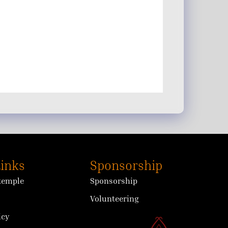
Links
Sponsorship
 temple
Sponsorship
Volunteering
icy