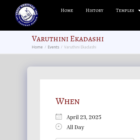
Home
History
Temples
Varuthini Ekadashi
Home
Events
Varuthini Ekadashi
When
April 23, 2025
All Day