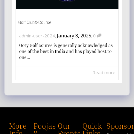
Golf ClubX-Course
January 8, 2025
admin-user-2024
0
,
,
Ooty Golf course is generally acknowledged as
one of the best in India and has played host to
one...
Read more
More
Poojas
Our
Quick
Sponsor
Info
&
Events
Links