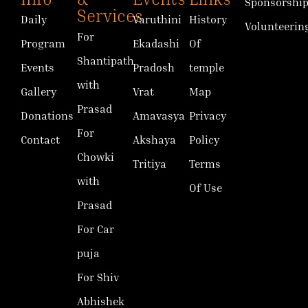
Sponsorshi
Services
Daily
Varuthini
History
Volunteerin
For
Program
Ekadashi
Of
Shantipath
Events
Pradosh
temple
with
Gallery
Vrat
Map
Prasad
Donations
Amavasya
Privacy
For
Contact
Akshaya
Policy
Chowki
Tritiya
Terms
with
Of Use
Prasad
For Car
puja
For Shiv
Abhishek