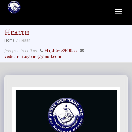
Health
Home
Health
feel free to call us
+1 (516)-539-9055
vedic.heritageinc@gmail.com