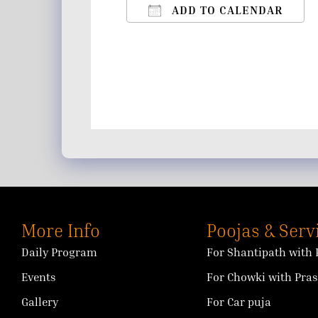
ADD TO CALENDAR
Download ICS
Google Calendar
iCalendar
Office 365
Outlo
More Info
Poojas & Serv
Daily Program
For Shantipath with 
Events
For Chowki with Pra
Gallery
For Car puja