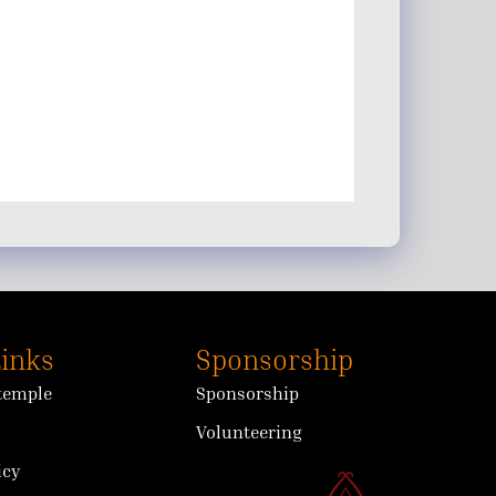
Links
Sponsorship
 temple
Sponsorship
Volunteering
icy