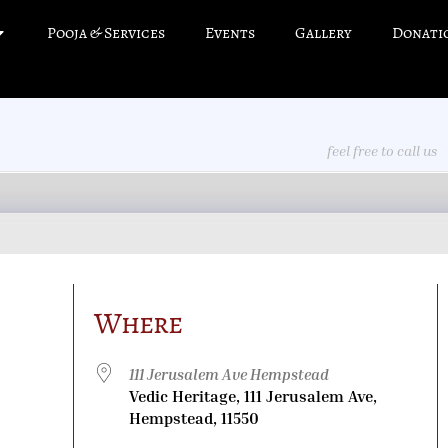
Pooja & Services
Events
Gallery
Donati
feel free to call us
Where
111 Jerusalem Ave Hempstead
Vedic Heritage, 111 Jerusalem Ave,
Hempstead, 11550