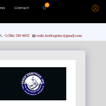
0
🛒
ons
Contact
+1 (516)-539-9055
vedic.heritageinc@gmail.com