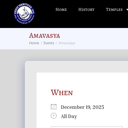
Home
History
Temples
Amavasya
Home
Events
Amavasya
When
December 19, 2025
All Day