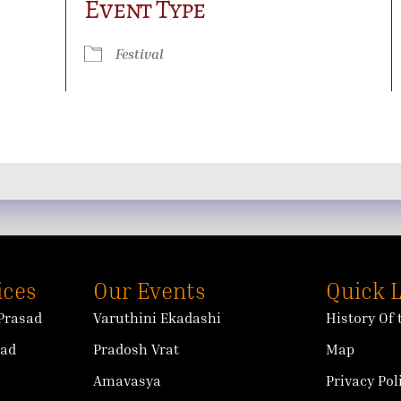
Event Type
ok Live
Festival
ices
Our Events
Quick 
Prasad
Varuthini Ekadashi
History Of
sad
Pradosh Vrat
Map
Amavasya
Privacy Pol