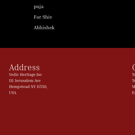
puja
For Shiv
Abhishek
Address
Vedic Heritage Inc
T
111 Jerusalem Ave
T
Hempstead NY 11550,
M
USA
E