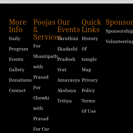
More
Poojas
Our
Quick
Sponsor
Info
&
Events
Links
Sponsorshi
Services
Daily
Varuthini
History
Volunteerin
For
Program
Ekadashi
Of
Shantipath
Events
Pradosh
temple
with
Gallery
Vrat
Map
Prasad
Donations
Amavasya
Privacy
For
Contact
Akshaya
Policy
Chowki
Tritiya
Terms
with
Of Use
Prasad
For Car