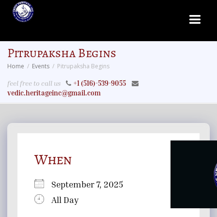
Pitrupaksha Begins
Home
Events
Pitrupaksha Begins
feel free to call us
+1 (516)-539-9055
vedic.heritageinc@gmail.com
When
September 7, 2025
All Day