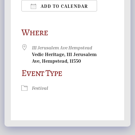
ADD TO CALENDAR
Download ICS
Google Calendar
iCalendar
Office 365
Outlook Live
Where
111 Jerusalem Ave Hempstead
Vedic Heritage, 111 Jerusalem
Ave, Hempstead, 11550
Event Type
Festival