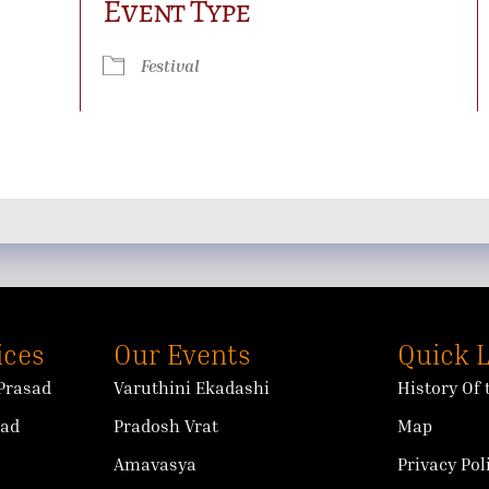
Event Type
ok Live
Festival
ices
Our Events
Quick 
Prasad
Varuthini Ekadashi
History Of
sad
Pradosh Vrat
Map
Amavasya
Privacy Pol