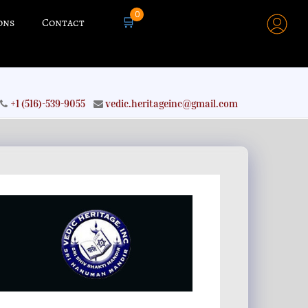
0
🛒
ons
Contact
+1 (516)-539-9055
vedic.heritageinc@gmail.com