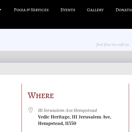
Pooja & Services
Events
Gallery
Donati
feel free to call us
Where
111 Jerusalem Ave Hempstead
Vedic Heritage, 111 Jerusalem Ave,
Hempstead, 11550