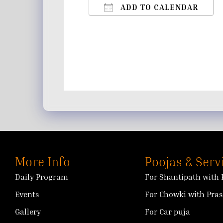
ADD TO CALENDAR
Download ICS
Google Calendar
iCalendar
Office 365
Outlo
More Info
Poojas & Serv
Daily Program
For Shantipath with 
Events
For Chowki with Pra
Gallery
For Car puja