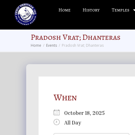
Home
History
Temples
Pradosh Vrat; Dhanteras
Home
Events
Pradosh Vrat; Dhanteras
When
October 18, 2025
All Day