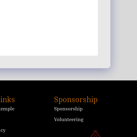
Links
Sponsorship
 temple
Sponsorship
Volunteering
icy