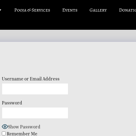
Pooja & Services
Events
Gallery
Donati
Username or Email Address
Password
Show Password
Remember Me