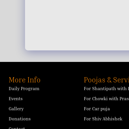
More Info
Poojas & Serv
Daily Program
For Shantipath with 
Events
For Chowki with Pra
Gallery
For Car puja
Donations
For Shiv Abhishek
Contact