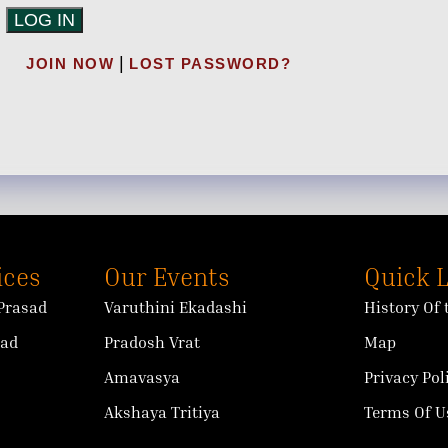
|
JOIN NOW
LOST PASSWORD?
ices
Our Events
Quick 
Prasad
Varuthini Ekadashi
History Of
sad
Pradosh Vrat
Map
Amavasya
Privacy Pol
Akshaya Tritiya
Terms Of U