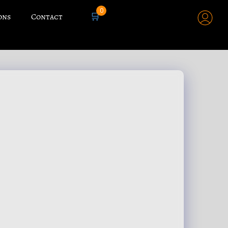
0
🛒
ons
Contact