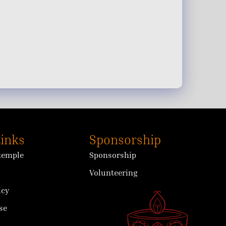
Links
Sponsorship
 temple
Sponsorship
Volunteering
icy
se