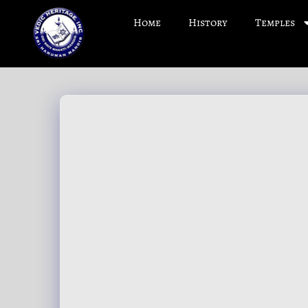
Home
History
Temples