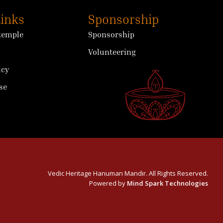
Links
Sponsorship
 temple
Sponsorship
Volunteering
icy
se
Vedic Heritage Hanuman Mandir. All Rights Reserved.
Powered by
Mind Spark Technologies