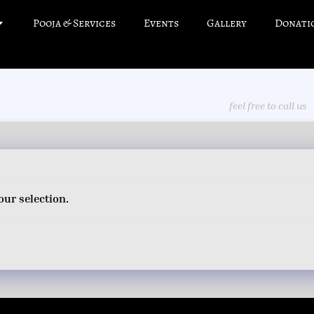
Pooja & Services
Events
Gallery
Donati
feel free to call us
ur selection.