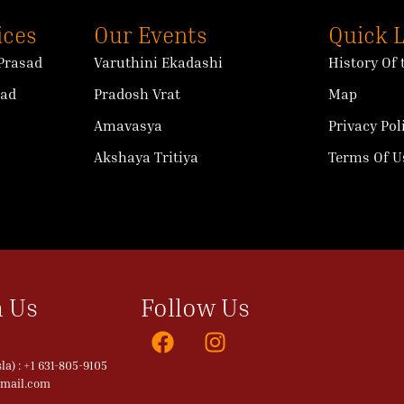
ices
Our Events
Quick 
Prasad
Varuthini Ekadashi
History Of
sad
Pradosh Vrat
Map
Amavasya
Privacy Pol
Akshaya Tritiya
Terms Of U
 Us
Follow Us
a) : +1 631-805-9105
gmail.com