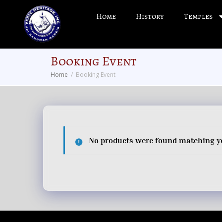
Home
History
Temples
Booking Event
Home
Booking Event
No products were found matching yo