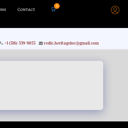
0
🛒
ons
Contact
+1 (516)-539-9055
vedic.heritageinc@gmail.com