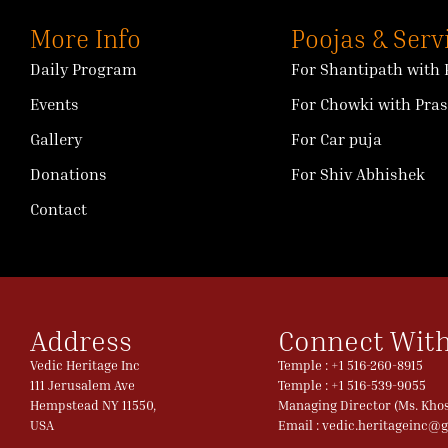
More Info
Poojas & Serv
Daily Program
For Shantipath with 
Events
For Chowki with Pra
Gallery
For Car puja
Donations
For Shiv Abhishek
Contact
Address
Connect With
Vedic Heritage Inc
Temple : +1 516-260-8915
111 Jerusalem Ave
Temple : +1 516-539-9055
Hempstead NY 11550,
Managing Director (Ms. Khosl
USA
Email : vedic.heritageinc@