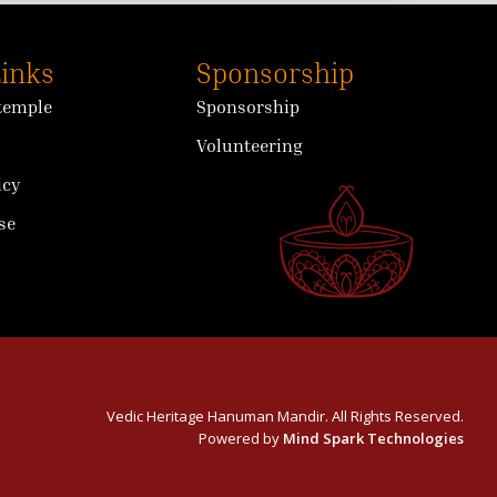
Links
Sponsorship
 temple
Sponsorship
Volunteering
icy
se
Vedic Heritage Hanuman Mandir. All Rights Reserved.
Powered by
Mind Spark Technologies