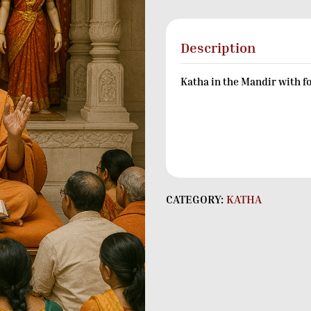
Description
Katha in the Mandir with f
CATEGORY:
KATHA