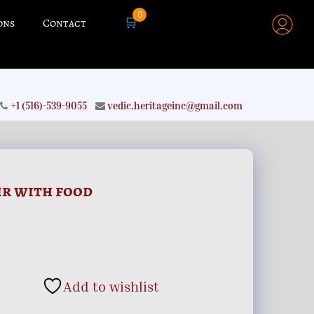
0
🛒
ons
Contact
+1 (516)-539-9055
vedic.heritageinc@gmail.com
ir with food
Add to wishlist