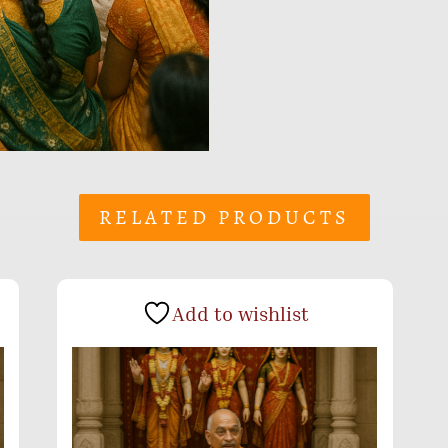
RELATED PRODUCTS
Add to wishlist