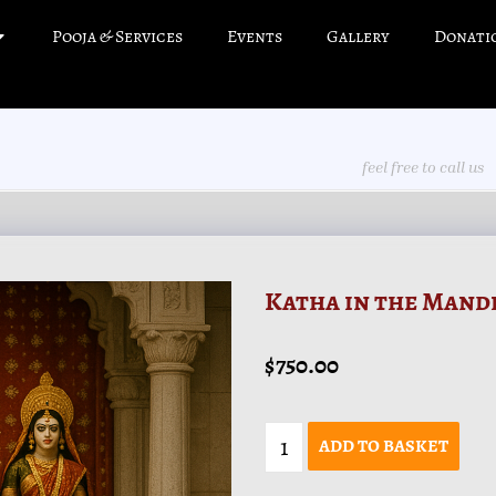
Pooja & Services
Events
Gallery
Donati
feel free to call us
Katha in the Mand
$
750.00
ADD TO BASKET