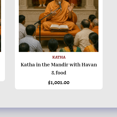
KATHA
Katha in the Mandir with Havan
ADD TO BASKET
& food
$
1,001.00