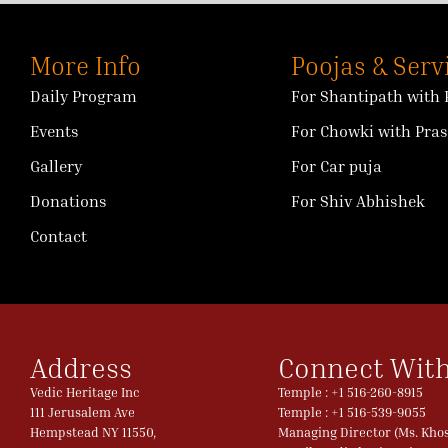
More Info
Poojas & Serv
Daily Program
For Shantipath with 
Events
For Chowki with Pra
Gallery
For Car puja
Donations
For Shiv Abhishek
Contact
Address
Connect With
Vedic Heritage Inc
Temple : +1 516-260-8915
111 Jerusalem Ave
Temple : +1 516-539-9055
Hempstead NY 11550,
Managing Director (Ms. Khosl