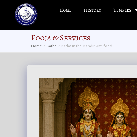
Home
History
Temples
Pooja & Services
Home
Katha
Katha in the Mandir with food