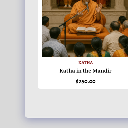
KATHA
Katha in the Mandir
ADD TO BASKET
$
250.00