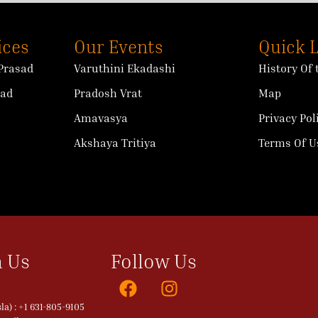
ices
Our Events
Quick 
Prasad
Varuthini Ekadashi
History Of
sad
Pradosh Vrat
Map
Amavasya
Privacy Pol
Akshaya Tritiya
Terms Of U
 Us
Follow Us
a) : +1 631-805-9105