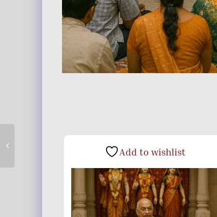
Add to wishlist