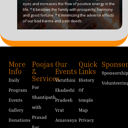
eyes and increases the flow of positive energy in the
life. * It bestows the family with prosperity, harmony
and good fortune. * It minimizing the adverse effects
of our bad Karma and past deeds
More
Poojas
Our
Quick
Sponsor
Info
&
Events
Links
Sponsorshi
Services
Daily
Varuthini
History
Volunteerin
For
Program
Ekadashi
Of
Shantipath
Events
Pradosh
temple
with
Gallery
Vrat
Map
Prasad
Donations
Amavasya
Privacy
For