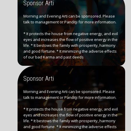
Sponsor Arti
Morning and Evening Arti can be sponsored. Please
talk to management or Panditji for more information.
* It protects the house from negative energy, and evil
eyes and increases the flow of positive energy in the
life. * It bestows the family with prosperity, harmony
and good fortune. * It minimizing the adverse effects
of our bad Karma and past deeds
Sponsor Arti
Morning and Evening Arti can be sponsored. Please
talk to management or Panditji for more information.
* It protects the house from negative energy, and evil
eyes and increases the flow of positive energy in the
life. * It bestows the family with prosperity, harmony
and good fortune. * It minimizing the adverse effects