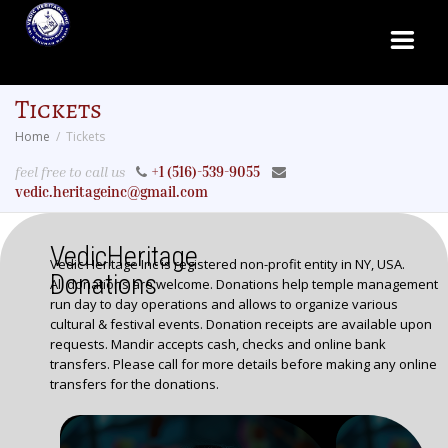
Tickets
Home
Tickets
feel free to call us
+1 (516)-539-9055
vedic.heritageinc@gmail.com
VedicHeritage
Vedic Heritage Inc is registered non-profit entity in NY, USA.
Donations
All donations are welcome. Donations help temple management
run day to day operations and allows to organize various
cultural & festival events. Donation receipts are available upon
requests. Mandir accepts cash, checks and online bank
transfers. Please call for more details before making any online
transfers for the donations.