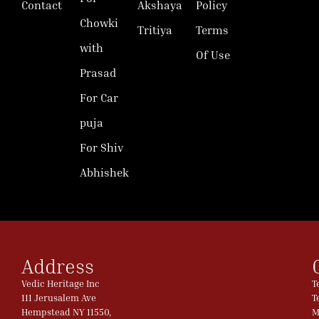
Contact
Akshaya
Policy
Chowki
Tritiya
Terms
with
Of Use
Prasad
For Car
puja
For Shiv
Abhishek
Address
Vedic Heritage Inc
T
111 Jerusalem Ave
T
Hempstead NY 11550,
M