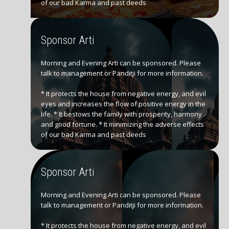
of our bad Karma and past deeds
Sponsor Arti
Morning and Evening Arti can be sponsored. Please
talk to management or Panditji for more information.
* It protects the house from negative energy, and evil
eyes and increases the flow of positive energy in the
life. * It bestows the family with prosperity, harmony
and good fortune. * It minimizing the adverse effects
of our bad Karma and past deeds
Sponsor Arti
Morning and Evening Arti can be sponsored. Please
talk to management or Panditji for more information.
* It protects the house from negative energy, and evil