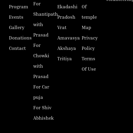
For
Program
Ekadashi
Of
Shantipath
Events
Pradosh
temple
with
Gallery
Vrat
Map
Prasad
Donations
Amavasya
Privacy
For
Contact
Akshaya
Policy
Chowki
Tritiya
Terms
with
Of Use
Prasad
For Car
puja
For Shiv
Abhishek