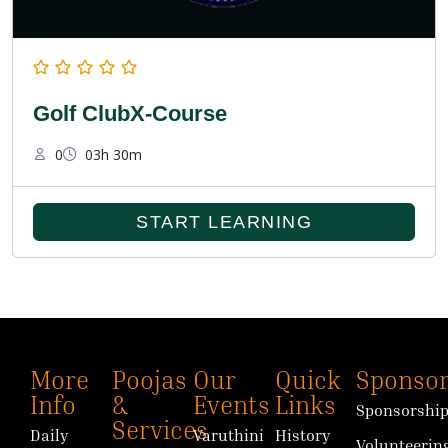
Golf ClubX-Course
0
03h 30m
START LEARNING
More
Poojas
Our
Quick
Sponsor
Info
&
Events
Links
Sponsorshi
Services
Daily
Varuthini
History
Volunteerin