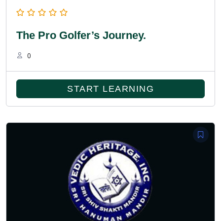
The Pro Golfer’s Journey.
0
START LEARNING