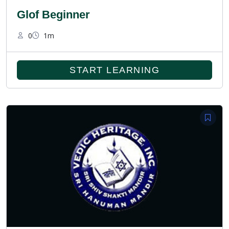
Glof Beginner
0
1m
START LEARNING